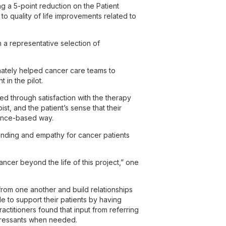
g a 5-point reduction on the Patient
to quality of life improvements related to
h a representative selection of
.
timately helped cancer care teams to
 in the pilot.
d through satisfaction with the therapy
, and the patient’s sense that their
dence-based way.
tanding and empathy for cancer patients
ncer beyond the life of this project,” one
rom one another and build relationships
e to support their patients by having
actitioners found that input from referring
epressants when needed.