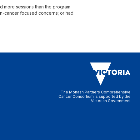
ed more sessions than the program
 non-cancer focused concerns; or had
The Monash Partners Comprehensive
Cancer Consortium is supported by the
Victorian Government