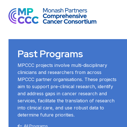
Past Programs
MPCCC projects involve multi-disciplinary
clinicians and researchers from across
MPCCC partner organisations. These projects
aim to support pre-clinical research, identify
and address gaps in cancer research and
services, facilitate the translation of research
into clinical care, and use robust data to
determine future priorities.
All Programs