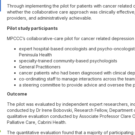
Through implementing the pilot for patients with cancer relate
whether the collaborative care approach was clinically effective
providers, and administratively achievable.
Pilot study participants
MPCCC’s collaborative-care pilot for cancer related depression 
expert hospital-based oncologists and psycho-oncologist
Peninsula Health
specialty-trained community-based psychologists
General Practitioners
cancer patients who had been diagnosed with clinical dep
co-ordinating staff to manage interactions across the team
a steering committee to provide advice and oversee the p
Outcome
The pilot was evaluated by independent expert researchers, incl
conducted by Dr Irene Bobovski, Research Fellow, Department o
qualitative evaluation conducted by Associate Professor Clare 
Palliative Care, Cabrini Health.
The quantitative evaluation found that a majority of participating