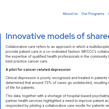
About Us
Our Programs
Innovative models of share
Collaborative care refers to an approach in which a multidiscipl
provide patient care in a co-ordinated fashion. MPCCC’s collabo
the expertise of qualified health professionals in the community 
best practice cancer care.
A pilot for cancer-related depression
Clinical depression is poorly recognised and treated in patients 
determined that around 73% of cases go undetected, resulting in
of life for patients.
This data, together with a shortage of hospital-based psychiat
partner health services highlighted a need to improve patient 
responded by piloting a collaborative care modle for patients w