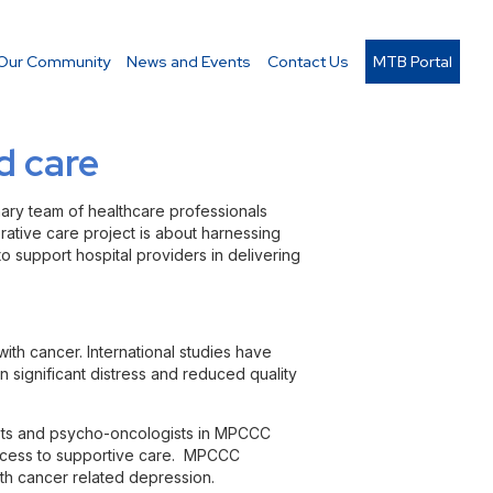
Our Community
News and Events
Contact Us
MTB Portal
d care
inary team of healthcare professionals
rative care project is about harnessing
to support hospital providers in delivering
with cancer. International studies have
 significant distress and reduced quality
rists and psycho-oncologists in MPCCC
access to supportive care. MPCCC
ith cancer related depression.