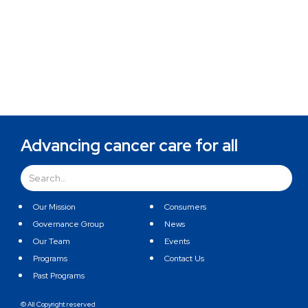
Advancing cancer care for all
Our Mission
Consumers
Governance Group
News
Our Team
Events
Programs
Contact Us
Past Programs
© All Copyright reserved