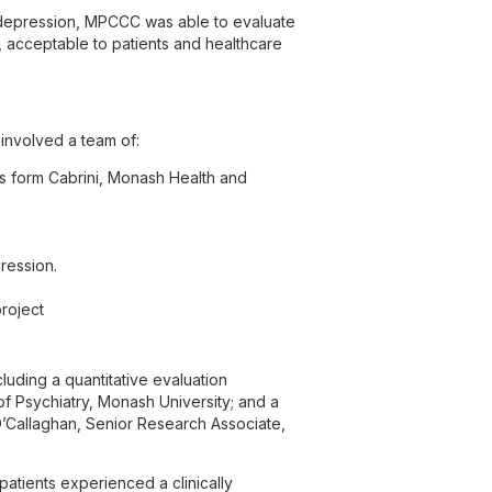
d depression, MPCCC was able to evaluate
, acceptable to patients and healthcare
involved a team of:
s form Cabrini, Monash Health and
ression.
roject
uding a quantitative evaluation
f Psychiatry, Monash University; and a
O’Callaghan, Senior Research Associate,
 patients experienced a clinically