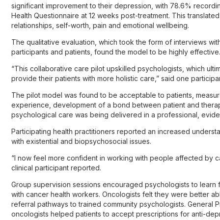
significant improvement to their depression, with 78.6% recordin
Health Questionnaire at 12 weeks post-treatment. This translated 
relationships, self-worth, pain and emotional wellbeing.
The qualitative evaluation, which took the form of interviews wit
participants and patients, found the model to be highly effective
“This collaborative care pilot upskilled psychologists, which ul
provide their patients with more holistic care,” said one participant
The pilot model was found to be acceptable to patients, measure
experience, development of a bond between patient and therapist
psychological care was being delivered in a professional, evi
Participating health practitioners reported an increased unders
with existential and biopsychosocial issues.
“I now feel more confident in working with people affected by ca
clinical participant reported.
Group supervision sessions encouraged psychologists to learn f
with cancer health workers. Oncologists felt they were better abl
referral pathways to trained community psychologists. General Pr
oncologists helped patients to accept prescriptions for anti-d