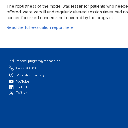
The robustness of the model was lesser for patients who need
offered; were very ill and regularly altered session times; had
cancer-focussed concerns not covered by the program.
Read the full evaluation report here
mpccc-program@monash.edu
0477 986 816
Monash University
YouTube
LinkedIn
Twitter