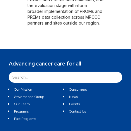
the evaluation stage will inform
broader implementation of PROMs and
PREMs data collection across MPCCC
partners and sites outside our region.
Advancing cancer care for all
Our Mission
Consumers
Governance Group
News
Our Team
Events
Programs
Contact Us
Past Programs