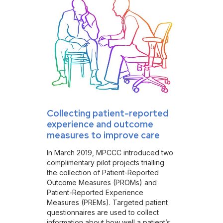
Collecting patient-reported
experience and outcome
measures to improve care
In March 2019, MPCCC introduced two
complimentary pilot projects trialling
the collection of Patient-Reported
Outcome Measures (PROMs) and
Patient-Reported Experience
Measures (PREMs). Targeted patient
questionnaires are used to collect
information about how well a patient’s