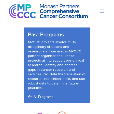
Past Programs
MPCCC projects involve multi-
disciplinary clinicians and
researchers from across MPCCC
partner organisations. These
projects aim to support pre-clinical
research, identify and address
gaps in cancer research and
services, facilitate the translation of
research into clinical care, and use
robust data to determine future
priorities.
All Programs