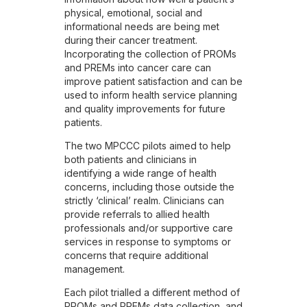
physical, emotional, social and
informational needs are being met
during their cancer treatment.
Incorporating the collection of PROMs
and PREMs into cancer care can
improve patient satisfaction and can be
used to inform health service planning
and quality improvements for future
patients.
The two MPCCC pilots aimed to help
both patients and clinicians in
identifying a wide range of health
concerns, including those outside the
strictly ‘clinical’ realm. Clinicians can
provide referrals to allied health
professionals and/or supportive care
services in response to symptoms or
concerns that require additional
management.
Each pilot trialled a different method of
PROMs and PREMs data collection, and